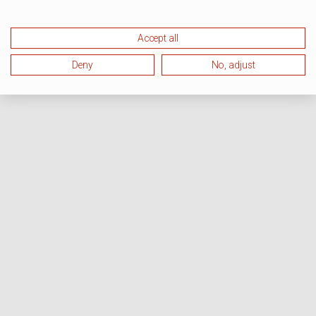
Accept all
Deny
No, adjust