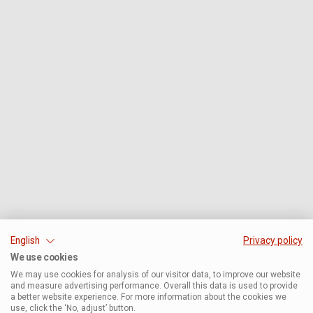
English
Privacy policy
We use cookies
We may use cookies for analysis of our visitor data, to improve our website
and measure advertising performance. Overall this data is used to provide
a better website experience. For more information about the cookies we
use, click the ‘No, adjust’ button.