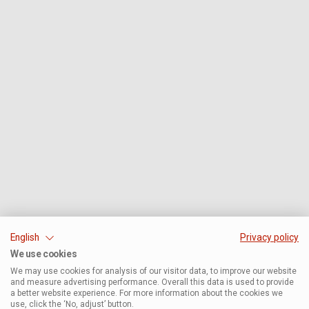
English
Privacy policy
We use cookies
We may use cookies for analysis of our visitor data, to improve our website
and measure advertising performance. Overall this data is used to provide
a better website experience. For more information about the cookies we
use, click the ‘No, adjust’ button.