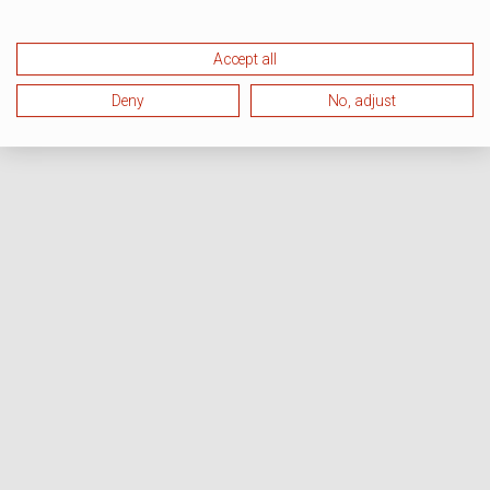
Accept all
Deny
No, adjust