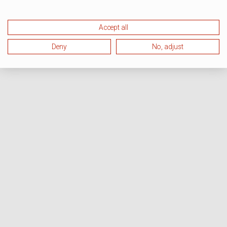
Accept all
Deny
No, adjust