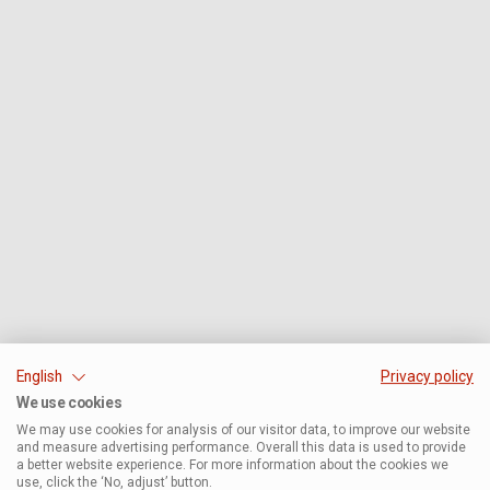
English
Privacy policy
We use cookies
We may use cookies for analysis of our visitor data, to improve our website
and measure advertising performance. Overall this data is used to provide
a better website experience. For more information about the cookies we
use, click the ‘No, adjust’ button.