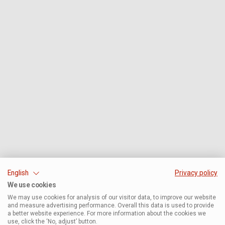
English
Privacy policy
We use cookies
We may use cookies for analysis of our visitor data, to improve our website
and measure advertising performance. Overall this data is used to provide
a better website experience. For more information about the cookies we
use, click the ‘No, adjust’ button.