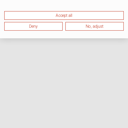
Accept all
Deny
No, adjust