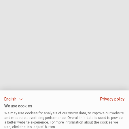
English
Privacy policy
We use cookies
We may use cookies for analysis of our visitor data, to improve our website
and measure advertising performance. Overall this data is used to provide
a better website experience. For more information about the cookies we
use, click the ‘No, adjust’ button.