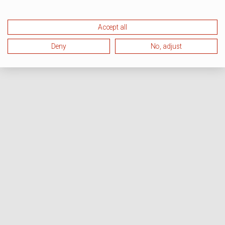
Accept all
Deny
No, adjust