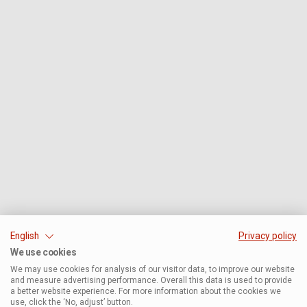
English
Privacy policy
We use cookies
We may use cookies for analysis of our visitor data, to improve our website
and measure advertising performance. Overall this data is used to provide
a better website experience. For more information about the cookies we
use, click the ‘No, adjust’ button.