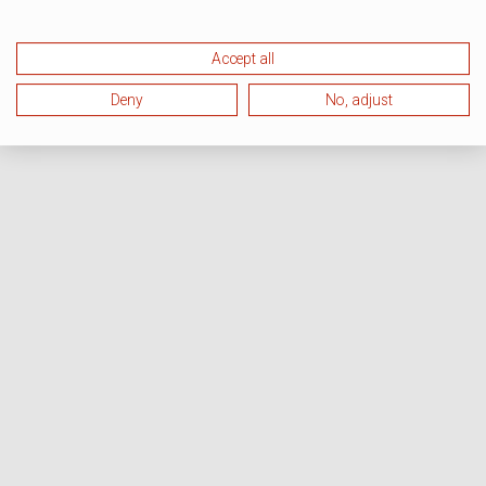
Accept all
Deny
No, adjust