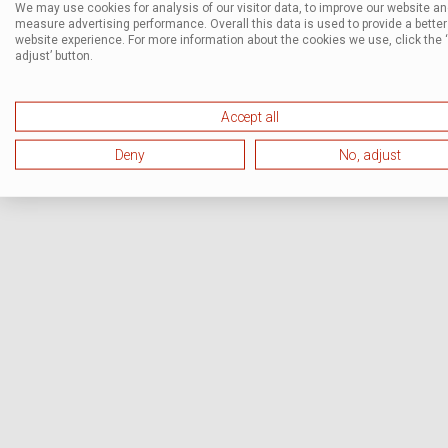
We may use cookies for analysis of our visitor data, to improve our website a
measure advertising performance. Overall this data is used to provide a better
website experience. For more information about the cookies we use, click the 
adjust’ button.
Accept all
Deny
No, adjust