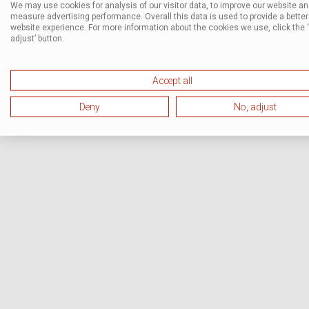
We may use cookies for analysis of our visitor data, to improve our website a
measure advertising performance. Overall this data is used to provide a better
website experience. For more information about the cookies we use, click the 
adjust’ button.
Accept all
Deny
No, adjust