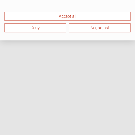
Accept all
Deny
No, adjust