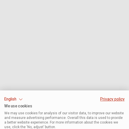
English
Privacy policy
We use cookies
We may use cookies for analysis of our visitor data, to improve our website
and measure advertising performance. Overall this data is used to provide
a better website experience. For more information about the cookies we
use, click the ‘No, adjust’ button.