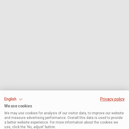
English
Privacy policy
We use cookies
We may use cookies for analysis of our visitor data, to improve our website
and measure advertising performance. Overall this data is used to provide
a better website experience. For more information about the cookies we
use, click the ‘No, adjust’ button.