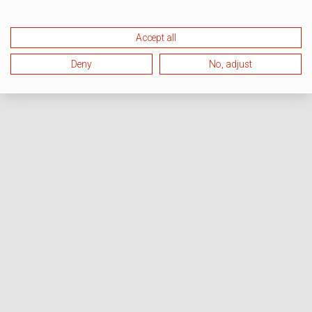
Accept all
Deny
No, adjust