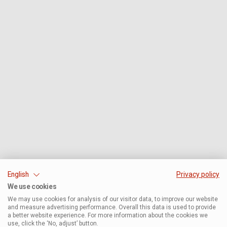
English
Privacy policy
We use cookies
We may use cookies for analysis of our visitor data, to improve our website
and measure advertising performance. Overall this data is used to provide
a better website experience. For more information about the cookies we
use, click the ‘No, adjust’ button.