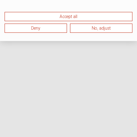
Accept all
Deny
No, adjust