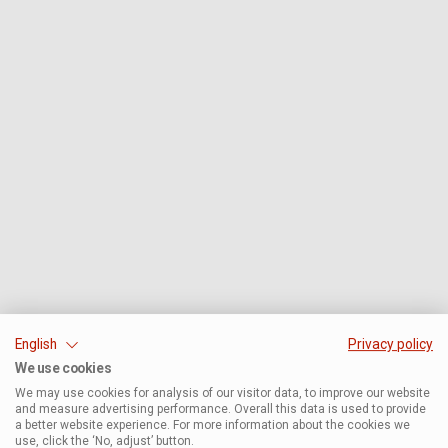
English
Privacy policy
We use cookies
We may use cookies for analysis of our visitor data, to improve our website
and measure advertising performance. Overall this data is used to provide
a better website experience. For more information about the cookies we
use, click the ‘No, adjust’ button.