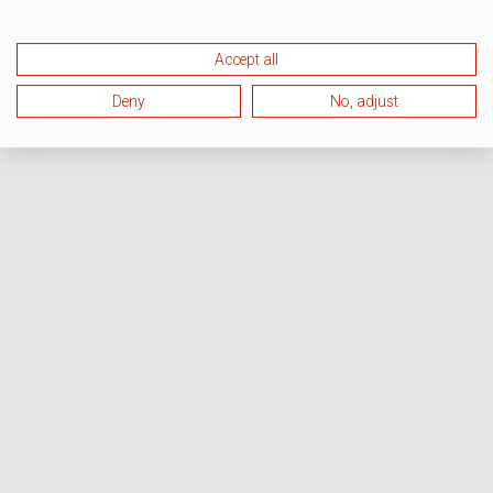
Accept all
Deny
No, adjust