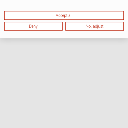
Accept all
Deny
No, adjust