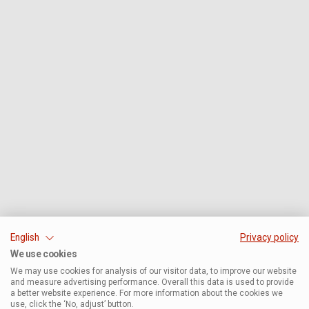
English
Privacy policy
We use cookies
We may use cookies for analysis of our visitor data, to improve our website
and measure advertising performance. Overall this data is used to provide
a better website experience. For more information about the cookies we
use, click the ‘No, adjust’ button.