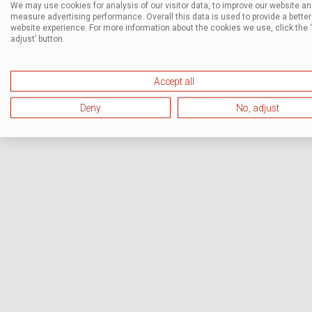
We may use cookies for analysis of our visitor data, to improve our website a
measure advertising performance. Overall this data is used to provide a better
website experience. For more information about the cookies we use, click the 
adjust’ button.
Accept all
Deny
No, adjust