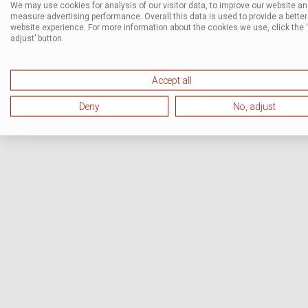
We may use cookies for analysis of our visitor data, to improve our website a
measure advertising performance. Overall this data is used to provide a better
website experience. For more information about the cookies we use, click the 
adjust’ button.
Accept all
Deny
No, adjust