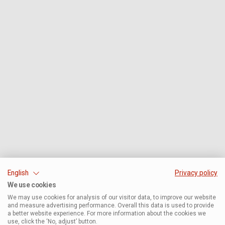
English
Privacy policy
We use cookies
We may use cookies for analysis of our visitor data, to improve our website
and measure advertising performance. Overall this data is used to provide
a better website experience. For more information about the cookies we
use, click the ‘No, adjust’ button.