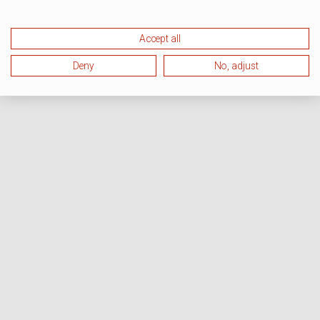
Accept all
Deny
No, adjust