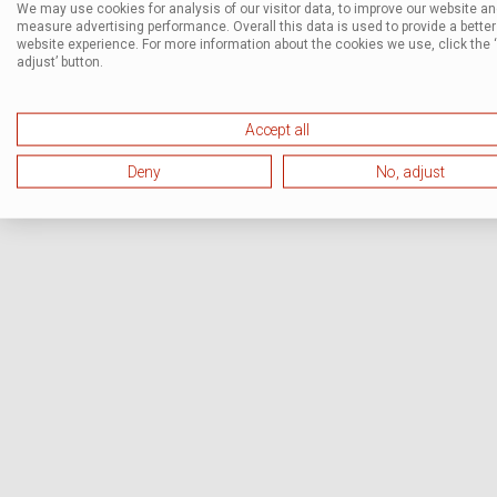
We may use cookies for analysis of our visitor data, to improve our website a
measure advertising performance. Overall this data is used to provide a better
website experience. For more information about the cookies we use, click the 
adjust’ button.
Accept all
Deny
No, adjust