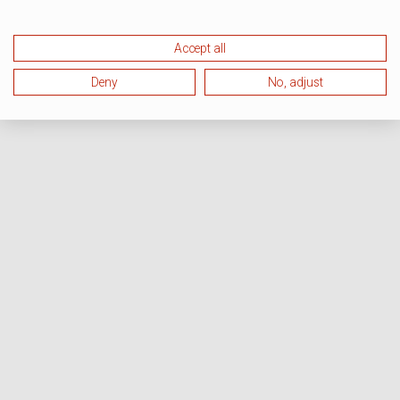
Accept all
Deny
No, adjust