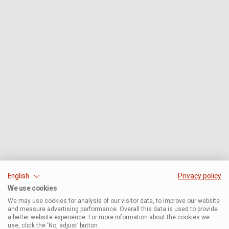
English
Privacy policy
We use cookies
We may use cookies for analysis of our visitor data, to improve our website
and measure advertising performance. Overall this data is used to provide
a better website experience. For more information about the cookies we
use, click the ‘No, adjust’ button.