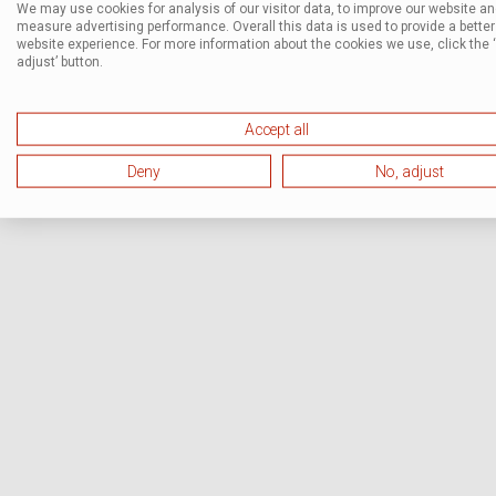
We may use cookies for analysis of our visitor data, to improve our website a
measure advertising performance. Overall this data is used to provide a better
website experience. For more information about the cookies we use, click the 
adjust’ button.
Accept all
Deny
No, adjust