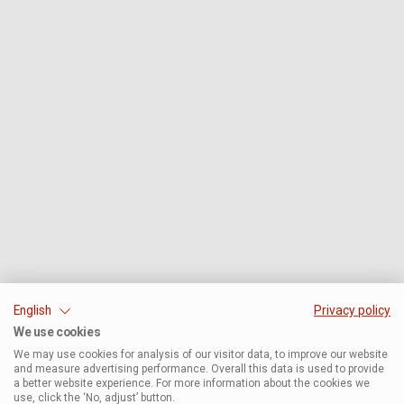
English
Privacy policy
We use cookies
We may use cookies for analysis of our visitor data, to improve our website
and measure advertising performance. Overall this data is used to provide
a better website experience. For more information about the cookies we
use, click the ‘No, adjust’ button.