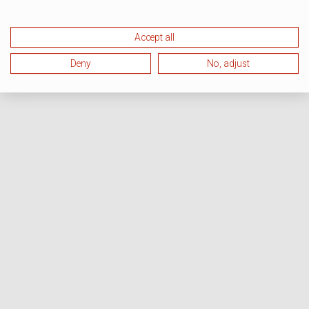
Accept all
Deny
No, adjust