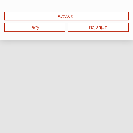
Accept all
Deny
No, adjust