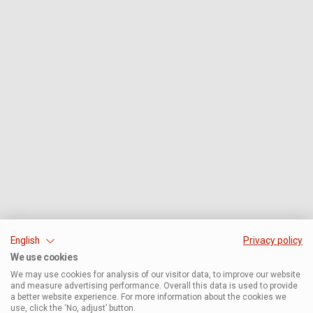
English
Privacy policy
We use cookies
We may use cookies for analysis of our visitor data, to improve our website
and measure advertising performance. Overall this data is used to provide
a better website experience. For more information about the cookies we
use, click the ‘No, adjust’ button.