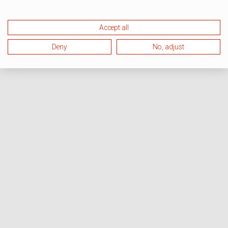
Accept all
Deny
No, adjust