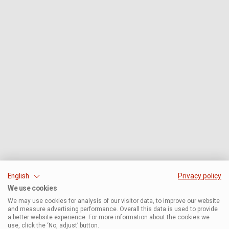
English
Privacy policy
We use cookies
We may use cookies for analysis of our visitor data, to improve our website
and measure advertising performance. Overall this data is used to provide
a better website experience. For more information about the cookies we
use, click the ‘No, adjust’ button.